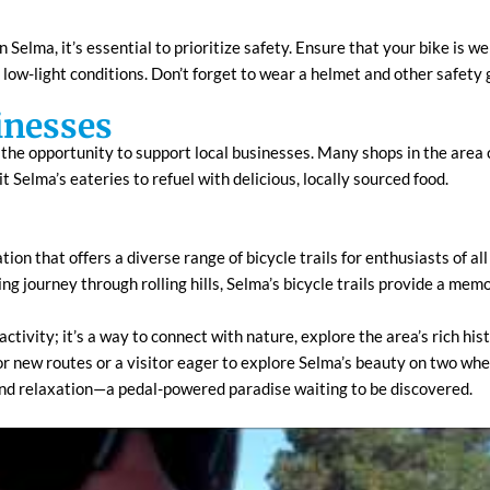
 Selma, it’s essential to prioritize safety. Ensure that your bike is 
in low-light conditions. Don’t forget to wear a helmet and other safety g
inesses
s the opportunity to support local businesses. Many shops in the area ca
it Selma’s eateries to refuel with delicious, locally sourced food.
tion that offers a diverse range of bicycle trails for enthusiasts of al
ing journey through rolling hills, Selma’s bicycle trails provide a me
 activity; it’s a way to connect with nature, explore the area’s rich h
or new routes or a visitor eager to explore Selma’s beauty on two wheels
and relaxation—a pedal-powered paradise waiting to be discovered.