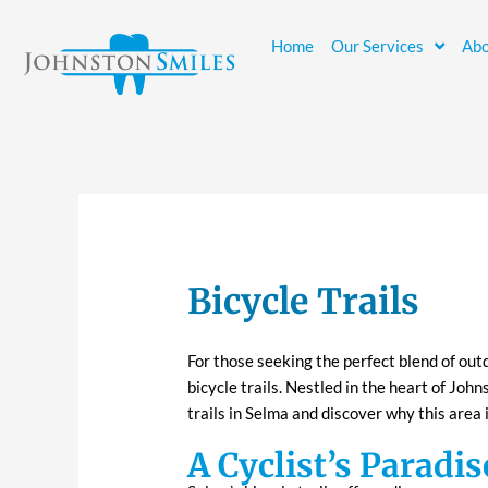
Skip
to
Home
Our Services
Abo
content
Bicycle Trails
For those seeking the perfect blend of out
bicycle trails
. Nestled in the heart of Johns
trails in Selma and discover why this area 
A Cyclist’s Paradis