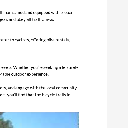
well-maintained and equipped with proper
ear, and obey all traffic laws.
ter to cyclists, offering bike rentals,
l levels. Whether you’re seeking a leisurely
morable outdoor experience.
istory, and engage with the local community.
, you’ll find that the bicycle trails in