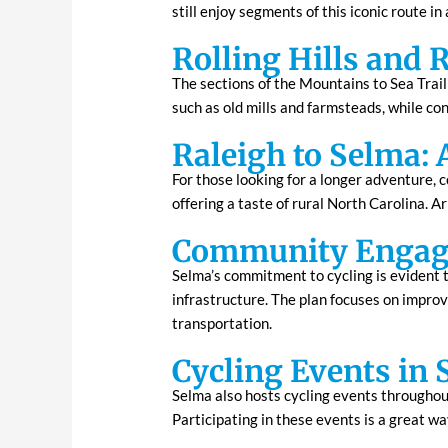
still enjoy segments of this iconic route i
Rolling Hills and 
The sections of the Mountains to Sea Trail 
such as old mills and farmsteads, while con
Raleigh to Selma: 
For those looking for a longer adventure, 
offering a taste of rural North Carolina. A
Community Engage
Selma’s commitment to cycling is evident 
infrastructure. The plan focuses on improv
transportation.
Cycling Events in
Selma also hosts cycling events throughout 
Participating in these events is a great w