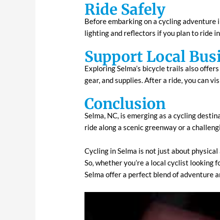
Ride Safely
Before embarking on a cycling adventure in
lighting and reflectors if you plan to ride 
Support Local Bus
Exploring Selma’s bicycle trails also offer
gear, and supplies. After a ride, you can vis
Conclusion
Selma, NC, is emerging as a cycling destina
ride along a scenic greenway or a challeng
Cycling in Selma is not just about physical
So, whether you’re a local cyclist looking f
Selma offer a perfect blend of adventure 