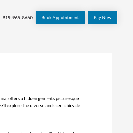
919-965-8660
Book Appointment
Pay Now
lina, offers a hidden gem—its picturesque
 we’ll explore the diverse and scenic bicycle