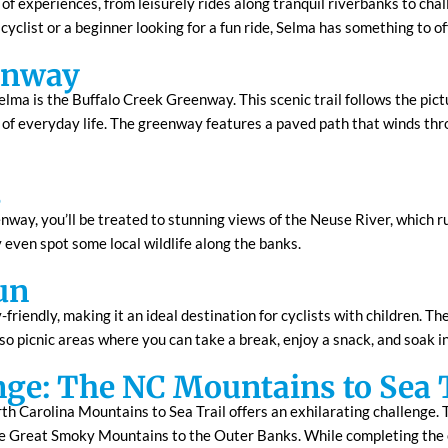
e of experiences, from leisurely rides along tranquil riverbanks to chal
clist or a beginner looking for a fun ride, Selma has something to of
enway
elma is the Buffalo Creek Greenway. This scenic trail follows the pict
 of everyday life. The greenway features a paved path that winds thro
s
way, you’ll be treated to stunning views of the Neuse River, which run
 even spot some local wildlife along the banks.
un
riendly, making it an ideal destination for cyclists with children. Th
lso picnic areas where you can take a break, enjoy a snack, and soak i
nge: The NC Mountains to Sea 
th Carolina Mountains to Sea Trail offers an exhilarating challenge. T
the Great Smoky Mountains to the Outer Banks. While completing the e