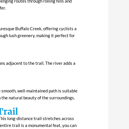
lenging routes through rolling hills and
fer.
uresque Buffalo Creek, offering cyclists a
ugh lush greenery, making it perfect for
s adjacent to the trail. The river adds a
e smooth, well-maintained path is suitable
n the natural beauty of the surroundings.
Trail
his long-distance trail stretches across
ntire trail is a monumental feat, you can