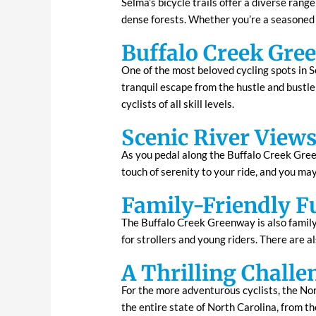
Selma’s bicycle trails offer a diverse rang
dense forests. Whether you’re a seasoned cy
Buffalo Creek Gre
One of the most beloved cycling spots in S
tranquil escape from the hustle and bustle
cyclists of all skill levels.
Scenic River View
As you pedal along the Buffalo Creek Green
touch of serenity to your ride, and you may
Family-Friendly F
The Buffalo Creek Greenway is also family-f
for strollers and young riders. There are a
A Thrilling Challe
For the more adventurous cyclists, the Nor
the entire state of North Carolina, from 