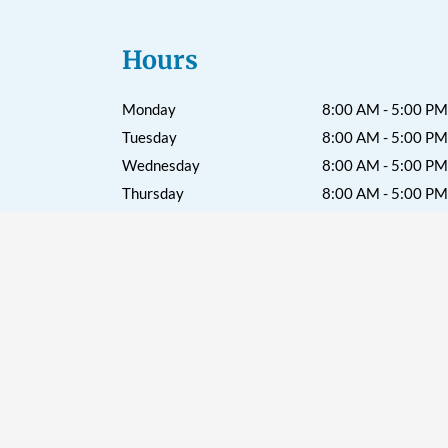
Hours
Monday
8:00 AM - 5:00 PM
Tuesday
8:00 AM - 5:00 PM
Wednesday
8:00 AM - 5:00 PM
Thursday
8:00 AM - 5:00 PM