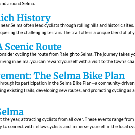
n and around Selma.
Rich History
near Selma often lead cyclists through rolling hills and historic sites
quering the challenging terrain. The trail offers a unique blend of phy
A Scenic Route
consider cycling the route from Raleigh to Selma. The journey takes 
rriving in Selma, you can reward yourself with a visit to the town’s ch
ment: The Selma Bike Plan
through its participation in the Selma Bike Plan—a community-driven i
ing existing trails, developing new routes, and promoting cycling as 
 Selma
the year, attracting cyclists from all over. These events range from 
ay to connect with fellow cyclists and immerse yourself in the local c