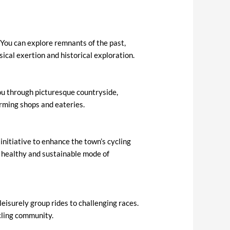
. You can explore remnants of the past,
sical exertion and historical exploration.
you through picturesque countryside,
arming shops and eateries.
nitiative to enhance the town’s cycling
a healthy and sustainable mode of
leisurely group rides to challenging races.
ycling community.