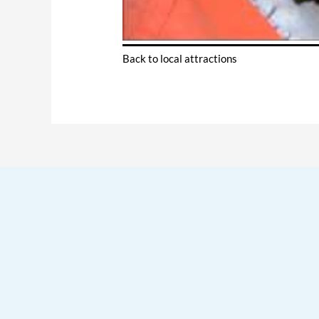
Back to local attractions