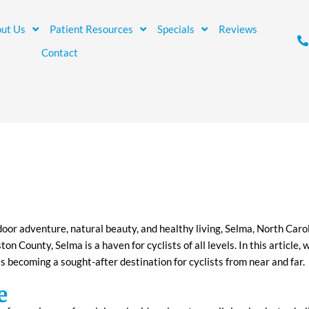
ut Us
Patient Resources
Specials
Reviews
Contact
door adventure, natural beauty, and healthy living, Selma, North Caro
ton County, Selma is a haven for cyclists of all levels. In this article,
is becoming a sought-after destination for cyclists from near and far.
e