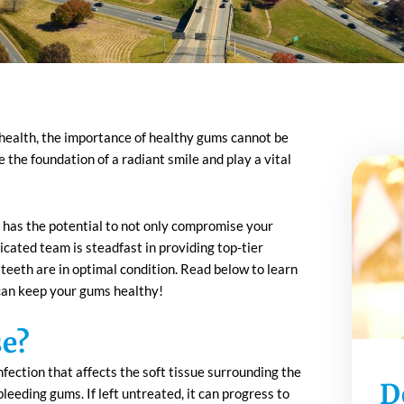
l health, the importance of healthy gums cannot be
the foundation of a radiant smile and play a vital
 has the potential to not only compromise your
icated team is steadfast in providing top-tier
eeth are in optimal condition. Read below to learn
an keep your gums healthy!
se?
fection that affects the soft tissue surrounding the
D
 bleeding gums. If left untreated, it can progress to