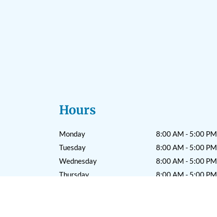
Hours
Monday
8:00 AM - 5:00 PM
Tuesday
8:00 AM - 5:00 PM
Wednesday
8:00 AM - 5:00 PM
Thursday
8:00 AM - 5:00 PM