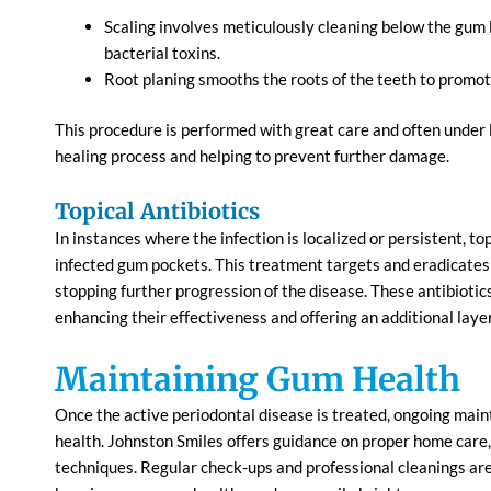
Scaling involves meticulously cleaning below the gum 
bacterial toxins.
Root planing smooths the roots of the teeth to promo
This procedure is performed with great care and often under l
healing process and helping to prevent further damage.
Topical Antibiotics
In instances where the infection is localized or persistent, top
infected gum pockets. This treatment targets and eradicates
stopping further progression of the disease. These antibiotic
enhancing their effectiveness and offering an additional laye
Maintaining Gum Health
Once the active periodontal disease is treated, ongoing main
health. Johnston Smiles offers guidance on proper home care, 
techniques. Regular check-ups and professional cleanings ar