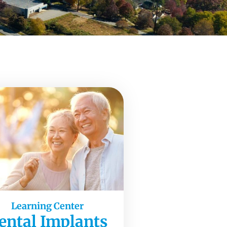
Learning Center
ental Implants