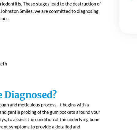
iodontitis. These stages lead to the destruction of
At Johnston Smiles, we are committed to diagnosing
ions.
eeth
e Diagnosed?
ough and meticulous process. It begins with a
 and gentle probing of the gum pockets around your
ays, to assess the condition of the underlying bone
rrent symptoms to provide a detailed and