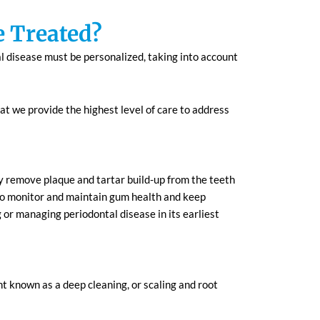
e Treated?
l disease must be personalized, taking into account
t we provide the highest level of care to address
ly remove plaque and tartar build-up from the teeth
 to monitor and maintain gum health and keep
g or managing periodontal disease in its earliest
 known as a deep cleaning, or scaling and root