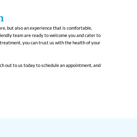
h
are, but also an experience that is comfortable,
riendly team are ready to welcome you and cater to
treatment, you can trust us with the health of your
ch out to us today to schedule an appointment, and