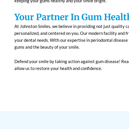
keeping your gums healthy and your smile bright.
Your Partner In Gum Healt
At Johnston Smiles, we believe in providing not just quality c
personalized, and centered on you. Our modern facility and f
your dental needs. With our expertise in periodontal disease 
gums and the beauty of your smile.
Defend your smile by taking action against gum disease! Rea
allow us to restore your health and confidence.