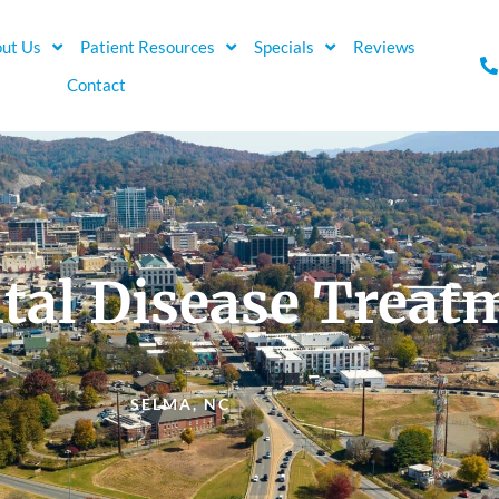
ut Us
Patient Resources
Specials
Reviews
Contact
tal Disease Treat
SELMA, NC