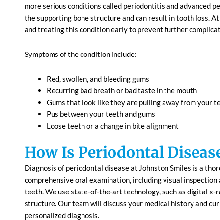
more serious conditions called periodontitis and advanced per
the supporting bone structure and can result in tooth loss. 
and treating this condition early to prevent further complicat
Symptoms of the condition include:
Red, swollen, and bleeding gums
Recurring bad breath or bad taste in the mouth
Gums that look like they are pulling away from your t
Pus between your teeth and gums
Loose teeth or a change in bite alignment
How Is Periodontal Diseas
Diagnosis of periodontal disease at Johnston Smiles is a thor
comprehensive oral examination, including visual inspection
teeth. We use state-of-the-art technology, such as digital x-r
structure. Our team will discuss your medical history and cu
personalized diagnosis.