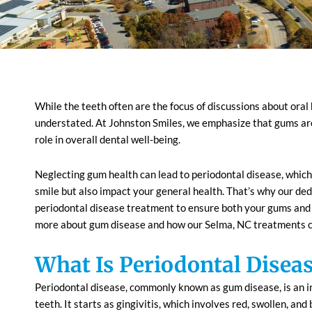
While the teeth often are the focus of discussions about ora
understated. At Johnston Smiles, we emphasize that gums are 
role in overall dental well-being.
Neglecting gum health can lead to periodontal disease, which
smile but also impact your general health. That’s why our ded
periodontal disease treatment to ensure both your gums and t
more about gum disease and how our
Selma, NC
treatments c
What Is Periodontal Disea
Periodontal disease, commonly known as gum disease, is an in
teeth. It starts as gingivitis, which involves red, swollen, and