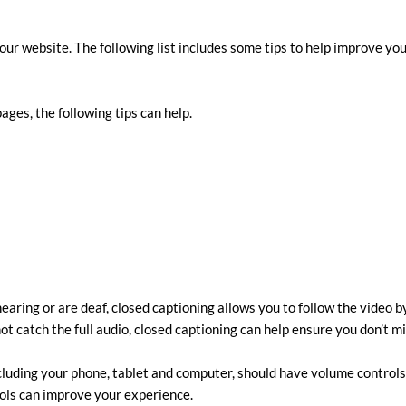
our website. The following list includes some tips to help improve y
pages, the following tips can help.
earing or are deaf, closed captioning allows you to follow the video 
ot catch the full audio, closed captioning can help ensure you don’t mi
cluding your phone, tablet and computer, should have volume controls.
rols can improve your experience.