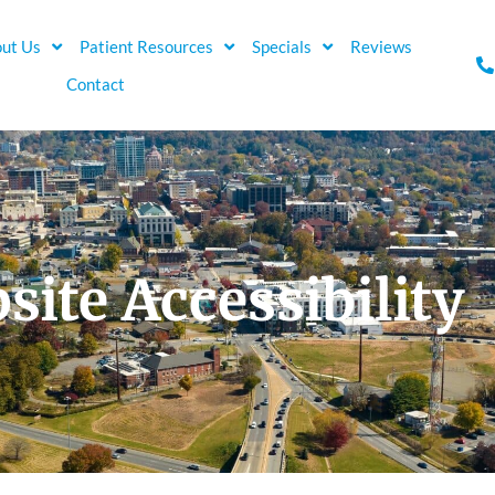
ut Us
Patient Resources
Specials
Reviews
Contact
site Accessibility