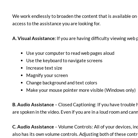
We work endlessly to broaden the content that is available on 
access to the assistance you are looking for.
A. Visual Assistance:
​If you are having difficulty viewing web 
Use your computer to read web pages aloud
Use the keyboard to navigate screens
Increase text size
Magnify your screen
Change background and text colors
Make your mouse pointer more visible (Windows only)
B. Audio Assistance
– Closed Captioning: If you have trouble h
are spoken in the video. Even if you are in a loud room and cann
C. Audio Assistance
– Volume Controls: All of your devices, in
also has its own volume controls. Adjusting both of these cont