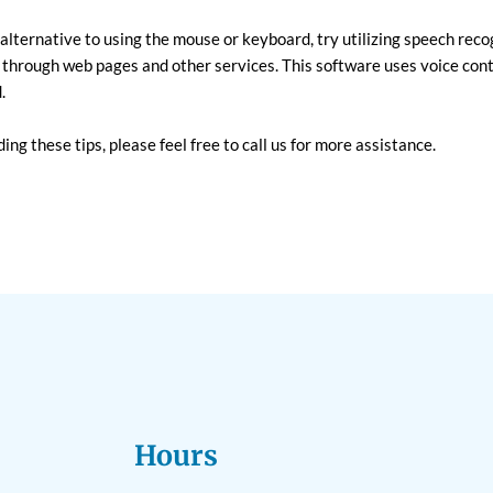
n alternative to using the mouse or keyboard, try utilizing speech rec
 through web pages and other services. This software uses voice cont
.
ing these tips, please feel free to call us for more assistance.
Hours