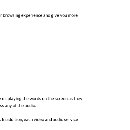
our browsing experience and give you more
by displaying the words on the screen as they
ss any of the audio.
 In addition, each video and audio service