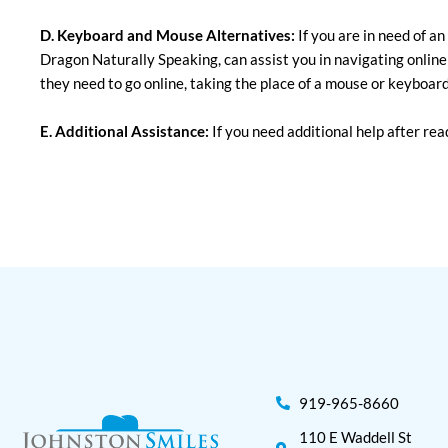
D. Keyboard and Mouse Alternatives:
If you are in need of a
Dragon Naturally Speaking, can assist you in navigating online
they need to go online, taking the place of a mouse or keyboard
E. Additional Assistance:
If you need additional help after read
919-965-8660
110 E Waddell St