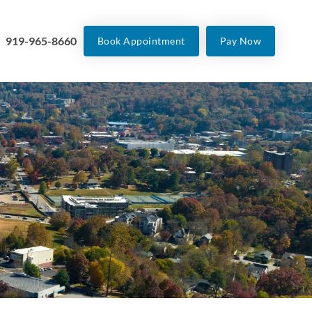
919-965-8660
Book Appointment
Pay Now