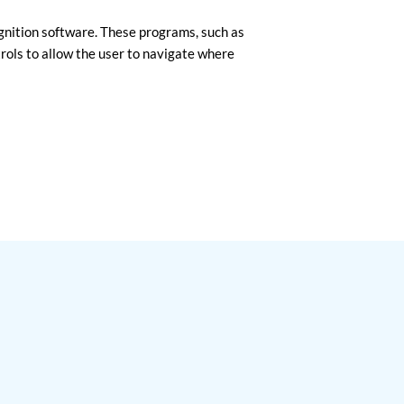
ognition software. These programs, such as
rols to allow the user to navigate where