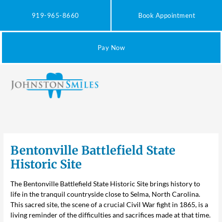
Skip
to
919-965-8660
Book Appointment
content
Pay Now
Bentonville Battlefield State
Historic Site
The
Bentonville Battlefield State Historic Site
brings history to
life in the tranquil countryside close to Selma, North Carolina.
This sacred site, the scene of a crucial Civil War fight in 1865, is a
living reminder of the difficulties and sacrifices made at that time.