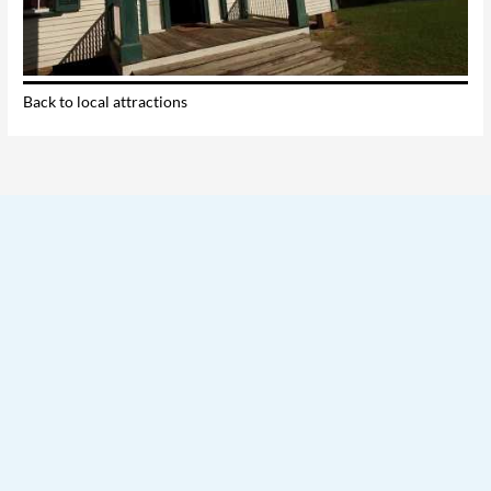
Back to local attractions