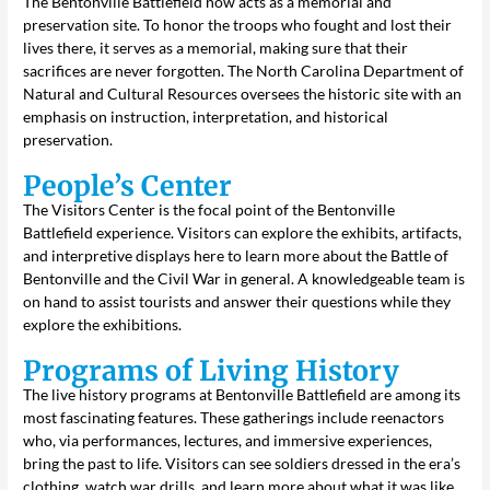
The Bentonville Battlefield now acts as a memorial and
preservation site. To honor the troops who fought and lost their
lives there, it serves as a memorial, making sure that their
sacrifices are never forgotten. The North Carolina Department of
Natural and Cultural Resources oversees the historic site with an
emphasis on instruction, interpretation, and historical
preservation.
People’s Center
The Visitors Center is the focal point of the Bentonville
Battlefield experience. Visitors can explore the exhibits, artifacts,
and interpretive displays here to learn more about the Battle of
Bentonville and the Civil War in general. A knowledgeable team is
on hand to assist tourists and answer their questions while they
explore the exhibitions.
Programs of Living History
The live history programs at Bentonville Battlefield are among its
most fascinating features. These gatherings include reenactors
who, via performances, lectures, and immersive experiences,
bring the past to life. Visitors can see soldiers dressed in the era’s
clothing, watch war drills, and learn more about what it was like