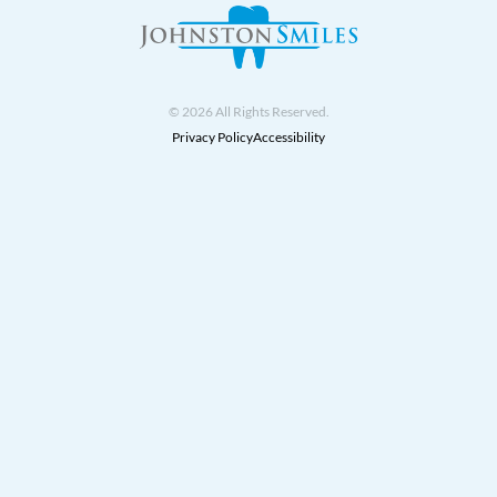
© 2026 All Rights Reserved.
Privacy Policy
Accessibility