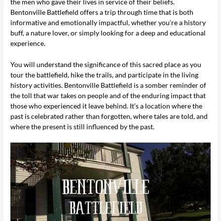
the men who gave their lives in service of their beliefs.
Bentonville Battlefield offers a trip through time that is both
informative and emotionally impactful, whether you’re a history
buff, a nature lover, or simply looking for a deep and educational
experience.
You will understand the significance of this sacred place as you
tour the battlefield, hike the trails, and participate in the living
history activities. Bentonville Battlefield is a somber reminder of
the toll that war takes on people and of the enduring impact that
those who experienced it leave behind. It’s a location where the
past is celebrated rather than forgotten, where tales are told, and
where the present is still influenced by the past.