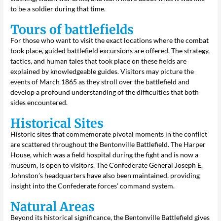
to be a soldier during that time.
Tours of battlefields
For those who want to visit the exact locations where the combat
took place, guided battlefield excursions are offered. The strategy,
tactics, and human tales that took place on these fields are
explained by knowledgeable guides. Visitors may picture the
events of March 1865 as they stroll over the battlefield and
develop a profound understanding of the difficulties that both
sides encountered.
Historical Sites
Historic sites that commemorate pivotal moments in the conflict
are scattered throughout the Bentonville Battlefield. The Harper
House, which was a field hospital during the fight and is now a
museum, is open to visitors. The Confederate General Joseph E.
Johnston’s headquarters have also been maintained, providing
insight into the Confederate forces’ command system.
Natural Areas
Beyond its historical significance, the Bentonville Battlefield gives