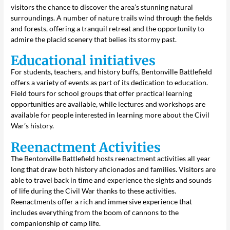
visitors the chance to discover the area’s stunning natural
surroundings. A number of nature trails wind through the fields
and forests, offering a tranquil retreat and the opportunity to
admire the placid scenery that belies its stormy past.
Educational initiatives
For students, teachers, and history buffs, Bentonville Battlefield
offers a variety of events as part of its dedication to education.
Field tours for school groups that offer practical learning
opportunities are available, while lectures and workshops are
available for people interested in learning more about the Civil
War’s history.
Reenactment Activities
The Bentonville Battlefield hosts reenactment activities all year
long that draw both history aficionados and families. Visitors are
able to travel back in time and experience the sights and sounds
of life during the Civil War thanks to these activities.
Reenactments offer a rich and immersive experience that
includes everything from the boom of cannons to the
companionship of camp life.