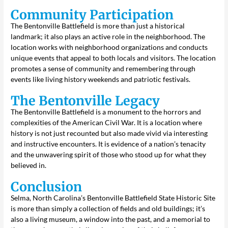
Community Participation
The Bentonville Battlefield is more than just a historical
landmark; it also plays an active role in the neighborhood. The
location works with neighborhood organizations and conducts
unique events that appeal to both locals and visitors. The location
promotes a sense of community and remembering through
events like living history weekends and patriotic festivals.
The Bentonville Legacy
The Bentonville Battlefield is a monument to the horrors and
complexities of the American Civil War. It is a location where
history is not just recounted but also made vivid via interesting
and instructive encounters. It is evidence of a nation’s tenacity
and the unwavering spirit of those who stood up for what they
believed in.
Conclusion
Selma, North Carolina’s Bentonville Battlefield State Historic Site
is more than simply a collection of fields and old buildings; it’s
also a living museum, a window into the past, and a memorial to