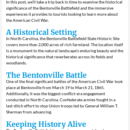
In this post, we’ll take a trip back in time to examine the historical
significance of the Bentonville Battlefield and the immersive
experiences it provides to tourists looking to learn more about
the American Civil War.
A Historical Setting
In North Carolina, the Bentonville Battlefield State Historic Site
covers more than 2,000 acres of rich farmland. The location itself
is a monument to the natural landscape’s enduring beauty and the
historical significance that reverberates across its fields and
woodlands.
The Bentonville Battle
One of the final significant battles of the American Civil War took
place at Bentonville from March 19 to March 21, 1865.
Additionally, it was the biggest conflict-era engagement
conducted in North Carolina. Confederate armies fought in a
last-ditch effort to stop Union troops led by General William T.
Sherman from advancing.
Keeping History Alive