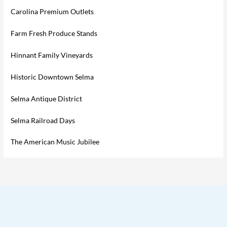
Carolina Premium Outlets
Farm Fresh Produce Stands
Hinnant Family Vineyards
Historic Downtown Selma
Selma Antique District
Selma Railroad Days
The American Music Jubilee