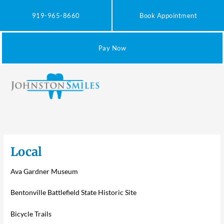
Skip
to
919-965-8660
Book Appointment
content
Pay Now
Local
Ava Gardner Museum
Bentonville Battlefield State Historic Site
Bicycle Trails