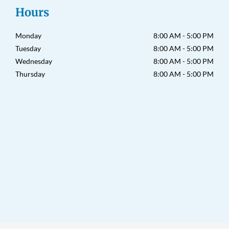
a
k
Hours
m
-
f
Monday
8:00 AM - 5:00 PM
Tuesday
8:00 AM - 5:00 PM
Wednesday
8:00 AM - 5:00 PM
Thursday
8:00 AM - 5:00 PM